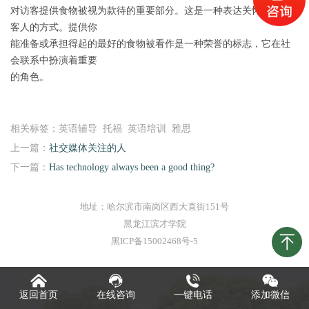
对访客提供食物被视为款待的重要部分。这是一种表达关怀和尊重
客人的方式。提供你
能准备或承担得起的最好的食物被看作是一种荣誉的标志，它在社
会联系中扮演着重要
的角色。
相关标签：英语辅导 托福 英语培训 雅思
上一篇：
社交媒体关注的人
下一篇：
Has technology always been a good thing?
地址：哈尔滨市南岗区西大直街151号
黑龙江滨才学院
黑ICP备15002468号-5
返回首页
在线咨询
一键电话
添加微信