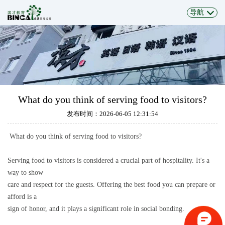
导航
What do you think of serving food to visitors?
发布时间：2026-06-05 12:31:54
What do you think of serving food to visitors?
Serving food to visitors is considered a crucial part of hospitality. It's a
way to show
care and respect for the guests. Offering the best food you can prepare or
afford is a
sign of honor, and it plays a significant role in social bonding.