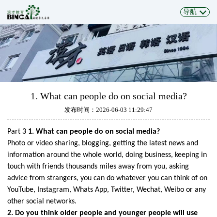
导航
1. What can people do on social media?
发布时间：2026-06-03 11:29:47
Part 3
1. What can people do on social media?
Photo or video sharing, blogging, getting the latest news and
information around the
whole world, doing business, keeping in
touch with friends thousands miles away
from you, asking
advice from strangers, you can do whatever you can think of on
YouTube, Instagram, Whats App, Twitter, Wechat, Weibo or any
other social networks.
2. Do you think older people and younger
people
will
use