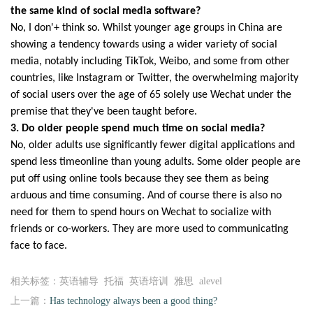
the same kind of social media software?
No, I don'+ think so. Whilst younger age groups in China are
showing a tendency
towards using a wider variety of social
media, notably including TikTok, Weibo, and
some from other
countries, like Instagram or Twitter, the overwhelming majority
of
social users over the age of 65 solely use Wechat under the
premise that they've
been taught before.
3. Do older people spend much time on social media?
No, older adults use significantly fewer digital applications and
spend less timeonline
than young adults. Some older people are
put off using online tools because they see
them as being
arduous and time consuming. And of course there is also no
need for
them to spend hours on Wechat to socialize with
friends or co-workers. They are
more used to communicating
face to face.
相关标签：英语辅导 托福 英语培训 雅思 alevel
上一篇：
Has technology always been a good thing?